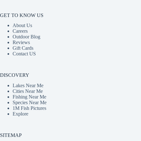
GET TO KNOW US
About Us
Careers
Outdoor Blog
Reviews
Gift Cards
Contact US
DISCOVERY
Lakes Near Me
Cities Near Me
Fishing Near Me
Species Near Me
1M Fish Pictures
Explore
SITEMAP