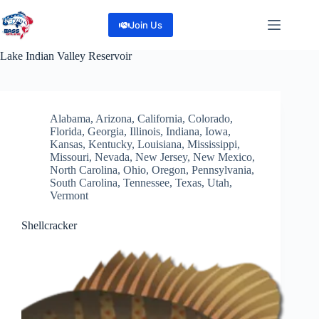
Skip
to
Join Us
content
Lake
Indian Valley Reservoir
Alabama
,
Arizona
,
California
,
Colorado
,
Florida
,
Georgia
,
Illinois
,
Indiana
,
Iowa
,
Kansas
,
Kentucky
,
Louisiana
,
Mississippi
,
Missouri
,
Nevada
,
New Jersey
,
New Mexico
,
North Carolina
,
Ohio
,
Oregon
,
Pennsylvania
,
South Carolina
,
Tennessee
,
Texas
,
Utah
,
Vermont
Shellcracker