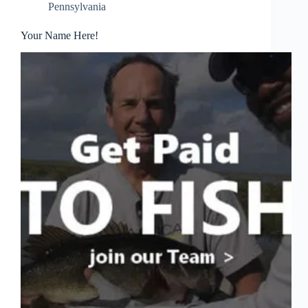
Pennsylvania
Your Name Here!