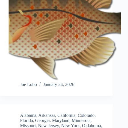
Joe Lobo
January 24, 2026
Alabama
,
Arkansas
,
California
,
Colorado
,
Florida
,
Georgia
,
Maryland
,
Minnesota
,
Missouri
,
New Jersey
,
New York
,
Oklahoma
,