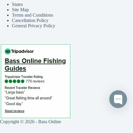
States
Site Map
Terms and Conditions
Cancellation Policy
General Privacy Policy
Copyright © 2026 - Bass Online