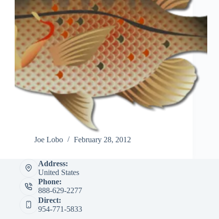
Joe Lobo
February 28, 2012
Address:
United States
Phone:
888-629-2277
Direct:
954-771-5833