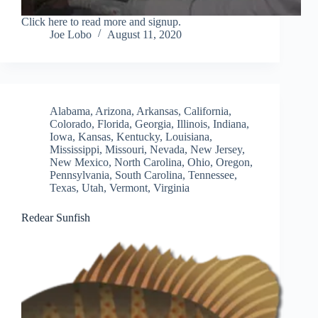
Click here to read more and signup.
Joe Lobo
August 11, 2020
Alabama
,
Arizona
,
Arkansas
,
California
,
Colorado
,
Florida
,
Georgia
,
Illinois
,
Indiana
,
Iowa
,
Kansas
,
Kentucky
,
Louisiana
,
Mississippi
,
Missouri
,
Nevada
,
New Jersey
,
New Mexico
,
North Carolina
,
Ohio
,
Oregon
,
Pennsylvania
,
South Carolina
,
Tennessee
,
Texas
,
Utah
,
Vermont
,
Virginia
Redear Sunfish