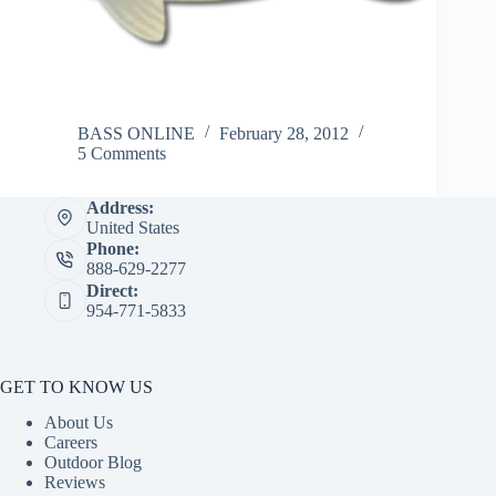
BASS ONLINE
February 28, 2012
5 Comments
Address:
United States
Phone:
888-629-2277
Direct:
954-771-5833
GET TO KNOW US
About Us
Careers
Outdoor Blog
Reviews