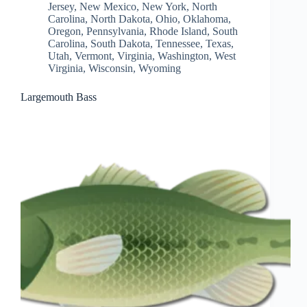
Jersey
,
New Mexico
,
New York
,
North
Carolina
,
North Dakota
,
Ohio
,
Oklahoma
,
Oregon
,
Pennsylvania
,
Rhode Island
,
South
Carolina
,
South Dakota
,
Tennessee
,
Texas
,
Utah
,
Vermont
,
Virginia
,
Washington
,
West
Virginia
,
Wisconsin
,
Wyoming
Largemouth Bass