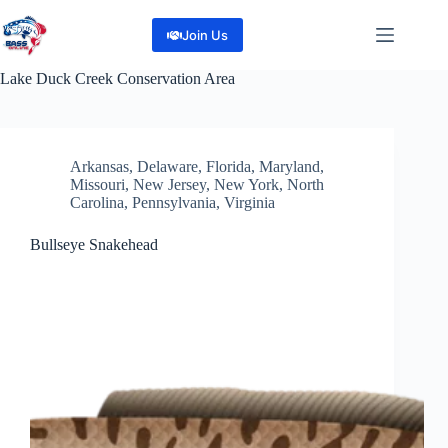
Skip
to
Join Us
content
Lake
Duck Creek Conservation Area
Arkansas
,
Delaware
,
Florida
,
Maryland
,
Missouri
,
New Jersey
,
New York
,
North
Carolina
,
Pennsylvania
,
Virginia
Bullseye Snakehead