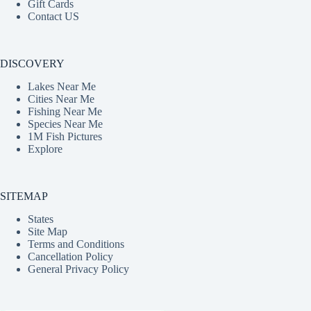
Gift Cards
Contact US
DISCOVERY
Lakes Near Me
Cities Near Me
Fishing Near Me
Species Near Me
1M Fish Pictures
Explore
SITEMAP
States
Site Map
Terms and Conditions
Cancellation Policy
General Privacy Policy