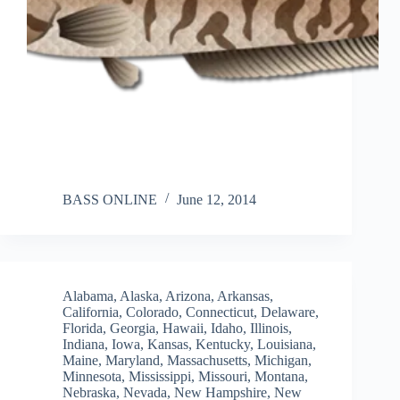
BASS ONLINE
June 12, 2014
Alabama
,
Alaska
,
Arizona
,
Arkansas
,
California
,
Colorado
,
Connecticut
,
Delaware
,
Florida
,
Georgia
,
Hawaii
,
Idaho
,
Illinois
,
Indiana
,
Iowa
,
Kansas
,
Kentucky
,
Louisiana
,
Maine
,
Maryland
,
Massachusetts
,
Michigan
,
Minnesota
,
Mississippi
,
Missouri
,
Montana
,
Nebraska
,
Nevada
,
New Hampshire
,
New