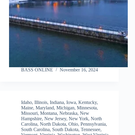
BASS ONLINE
November 16, 2024
Idaho
,
Illinois
,
Indiana
,
Iowa
,
Kentucky
,
Maine
,
Maryland
,
Michigan
,
Minnesota
,
Missouri
,
Montana
,
Nebraska
,
New
Hampshire
,
New Jersey
,
New York
,
North
Carolina
,
North Dakota
,
Ohio
,
Pennsylvania
,
South Carolina
,
South Dakota
,
Tennessee
,
Vermont
,
Virginia
,
Washington
,
West Virginia
,