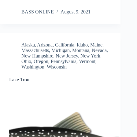
BASS ONLINE
August 9, 2021
Alaska
,
Arizona
,
California
,
Idaho
,
Maine
,
Massachusetts
,
Michigan
,
Montana
,
Nevada
,
New Hampshire
,
New Jersey
,
New York
,
Ohio
,
Oregon
,
Pennsylvania
,
Vermont
,
Washington
,
Wisconsin
Lake Trout