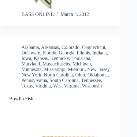
BASS ONLINE
March 4, 2012
Alabama
,
Arkansas
,
Colorado
,
Connecticut
,
Delaware
,
Florida
,
Georgia
,
Illinois
,
Indiana
,
Iowa
,
Kansas
,
Kentucky
,
Louisiana
,
Maryland
,
Massachusetts
,
Michigan
,
Minnesota
,
Mississippi
,
Missouri
,
New Jersey
,
New York
,
North Carolina
,
Ohio
,
Oklahoma
,
Pennsylvania
,
South Carolina
,
Tennessee
,
Texas
,
Virginia
,
West Virginia
,
Wisconsin
Bowfin Fish