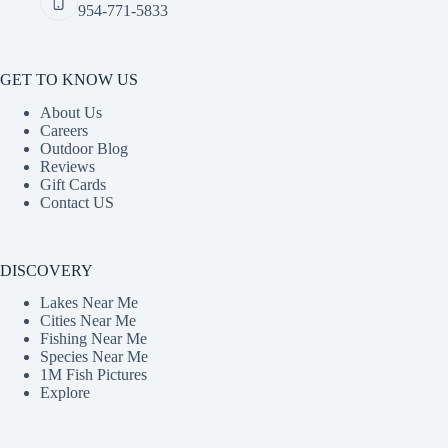
954-771-5833
GET TO KNOW US
About Us
Careers
Outdoor Blog
Reviews
Gift Cards
Contact US
DISCOVERY
Lakes Near Me
Cities Near Me
Fishing Near Me
Species Near Me
1M Fish Pictures
Explore