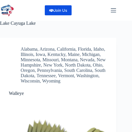
Skip
to
Join Us
content
Lake
Cayuga Lake
Alabama
,
Arizona
,
California
,
Florida
,
Idaho
,
Illinois
,
Iowa
,
Kentucky
,
Maine
,
Michigan
,
Minnesota
,
Missouri
,
Montana
,
Nevada
,
New
Hampshire
,
New York
,
North Dakota
,
Ohio
,
Oregon
,
Pennsylvania
,
South Carolina
,
South
Dakota
,
Tennessee
,
Vermont
,
Washington
,
Wisconsin
,
Wyoming
Walleye