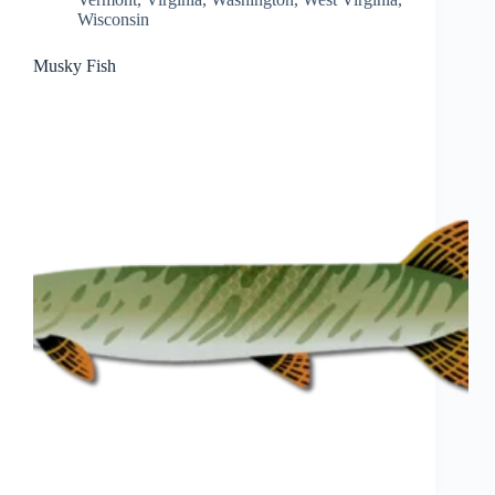
Wisconsin
Musky Fish