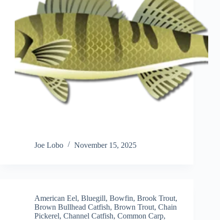
Joe Lobo
November 15, 2025
American Eel
,
Bluegill
,
Bowfin
,
Brook Trout
,
Brown Bullhead Catfish
,
Brown Trout
,
Chain
Pickerel
,
Channel Catfish
,
Common Carp
,