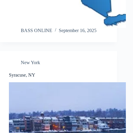
BASS ONLINE
September 16, 2025
New York
Syracuse, NY