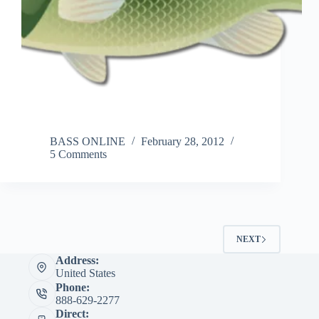
BASS ONLINE
February 28, 2012
5 Comments
NEXT
Address:
United States
Phone:
888-629-2277
Direct: