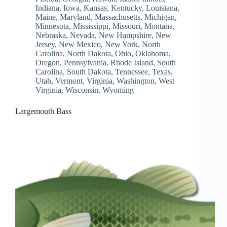
Indiana
,
Iowa
,
Kansas
,
Kentucky
,
Louisiana
,
Maine
,
Maryland
,
Massachusetts
,
Michigan
,
Minnesota
,
Mississippi
,
Missouri
,
Montana
,
Nebraska
,
Nevada
,
New Hampshire
,
New
Jersey
,
New Mexico
,
New York
,
North
Carolina
,
North Dakota
,
Ohio
,
Oklahoma
,
Oregon
,
Pennsylvania
,
Rhode Island
,
South
Carolina
,
South Dakota
,
Tennessee
,
Texas
,
Utah
,
Vermont
,
Virginia
,
Washington
,
West
Virginia
,
Wisconsin
,
Wyoming
Largemouth Bass