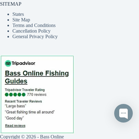
SITEMAP
States
Site Map
Terms and Conditions
Cancellation Policy
General Privacy Policy
Copyright © 2026 - Bass Online