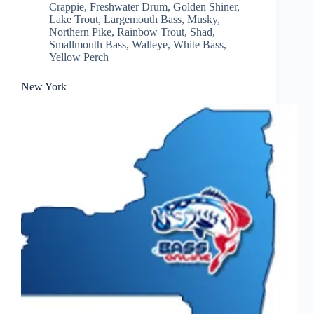
Crappie
,
Freshwater Drum
,
Golden Shiner
,
Lake Trout
,
Largemouth Bass
,
Musky
,
Northern Pike
,
Rainbow Trout
,
Shad
,
Smallmouth Bass
,
Walleye
,
White Bass
,
Yellow Perch
New York