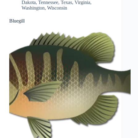
Dakota
,
Tennessee
,
Texas
,
Virginia
,
Washington
,
Wisconsin
Bluegill