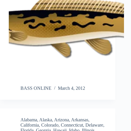
BASS ONLINE
March 4, 2012
Alabama
,
Alaska
,
Arizona
,
Arkansas
,
California
,
Colorado
,
Connecticut
,
Delaware
,
Florida
,
Georgia
,
Hawaii
,
Idaho
,
Illinois
,