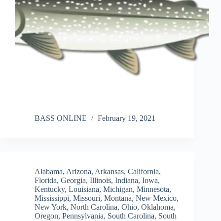
BASS ONLINE
February 19, 2021
Alabama
,
Arizona
,
Arkansas
,
California
,
Florida
,
Georgia
,
Illinois
,
Indiana
,
Iowa
,
Kentucky
,
Louisiana
,
Michigan
,
Minnesota
,
Mississippi
,
Missouri
,
Montana
,
New Mexico
,
New York
,
North Carolina
,
Ohio
,
Oklahoma
,
Oregon
,
Pennsylvania
,
South Carolina
,
South