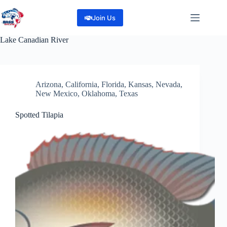
Skip
to
Join Us
content
Lake
Canadian River
Arizona
,
California
,
Florida
,
Kansas
,
Nevada
,
New Mexico
,
Oklahoma
,
Texas
Spotted Tilapia