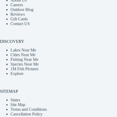
About Us
Careers
Outdoor Blog
Reviews
Gift Cards
Contact US
DISCOVERY
Lakes Near Me
Cities Near Me
Fishing Near Me
Species Near Me
1M Fish Pictures
Explore
SITEMAP
States
Site Map
Terms and Conditions
Cancellation Policy