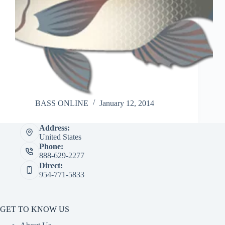
BASS ONLINE
January 12, 2014
Address:
United States
Phone:
888-629-2277
Direct:
954-771-5833
GET TO KNOW US