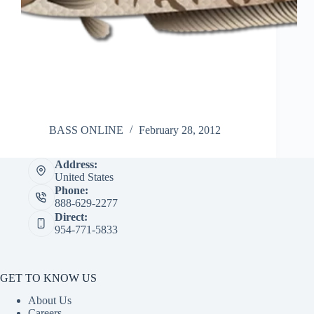
BASS ONLINE
February 28, 2012
Address:
United States
Phone:
888-629-2277
Direct:
954-771-5833
GET TO KNOW US
About Us
Careers