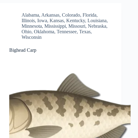
Alabama
,
Arkansas
,
Colorado
,
Florida
,
Illinois
,
Iowa
,
Kansas
,
Kentucky
,
Louisiana
,
Minnesota
,
Mississippi
,
Missouri
,
Nebraska
,
Ohio
,
Oklahoma
,
Tennessee
,
Texas
,
Wisconsin
Bighead Carp