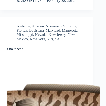
BASS ONLINE
February 28, 2012
Alabama
,
Arizona
,
Arkansas
,
California
,
Florida
,
Louisiana
,
Maryland
,
Minnesota
,
Mississippi
,
Nevada
,
New Jersey
,
New
Mexico
,
New York
,
Virginia
Snakehead