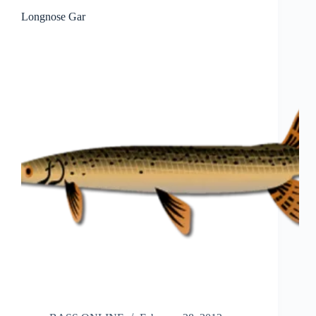
Longnose Gar