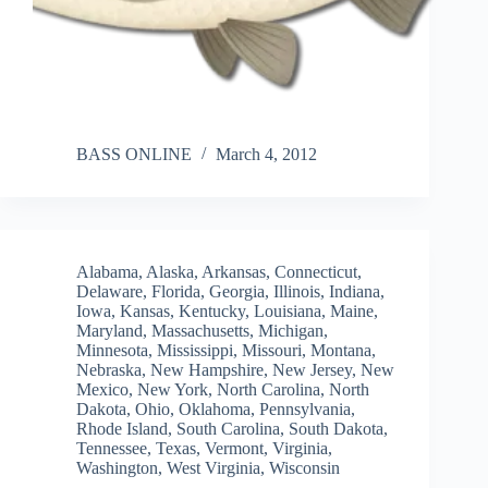
BASS ONLINE
March 4, 2012
Alabama
,
Alaska
,
Arkansas
,
Connecticut
,
Delaware
,
Florida
,
Georgia
,
Illinois
,
Indiana
,
Iowa
,
Kansas
,
Kentucky
,
Louisiana
,
Maine
,
Maryland
,
Massachusetts
,
Michigan
,
Minnesota
,
Mississippi
,
Missouri
,
Montana
,
Nebraska
,
New Hampshire
,
New Jersey
,
New
Mexico
,
New York
,
North Carolina
,
North
Dakota
,
Ohio
,
Oklahoma
,
Pennsylvania
,
Rhode Island
,
South Carolina
,
South Dakota
,
Tennessee
,
Texas
,
Vermont
,
Virginia
,
Washington
,
West Virginia
,
Wisconsin