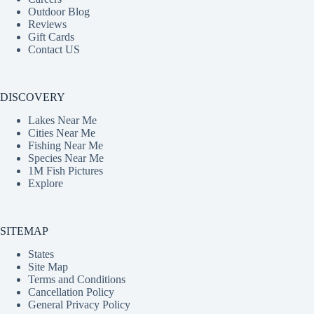
Outdoor Blog
Reviews
Gift Cards
Contact US
DISCOVERY
Lakes Near Me
Cities Near Me
Fishing Near Me
Species Near Me
1M Fish Pictures
Explore
SITEMAP
States
Site Map
Terms and Conditions
Cancellation Policy
General Privacy Policy