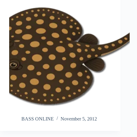
BASS ONLINE
November 5, 2012