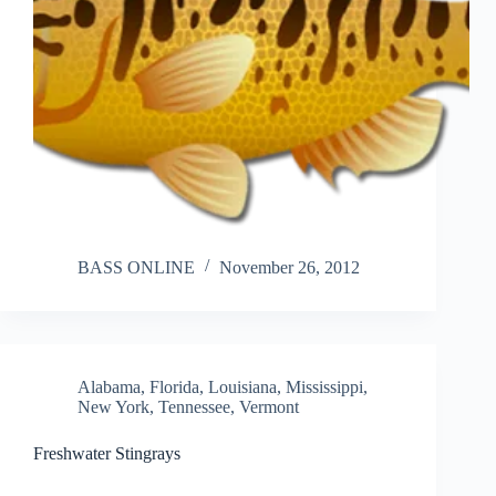
BASS ONLINE
November 26, 2012
Alabama
,
Florida
,
Louisiana
,
Mississippi
,
New York
,
Tennessee
,
Vermont
Freshwater Stingrays