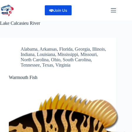
Skip
to
Join Us
content
Lake
Calcasieu River
Alabama
,
Arkansas
,
Florida
,
Georgia
,
Illinois
,
Indiana
,
Louisiana
,
Mississippi
,
Missouri
,
North Carolina
,
Ohio
,
South Carolina
,
Tennessee
,
Texas
,
Virginia
Warmouth Fish