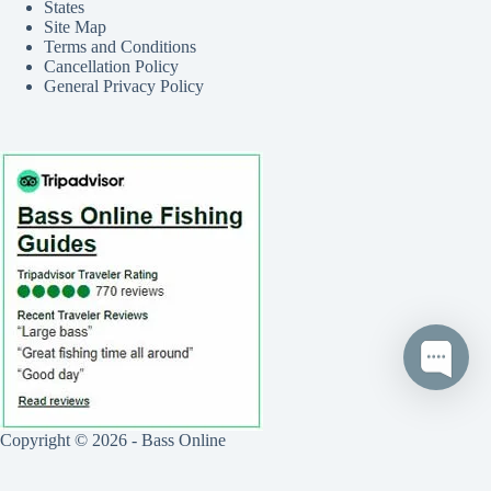
States
Site Map
Terms and Conditions
Cancellation Policy
General Privacy Policy
Copyright © 2026 - Bass Online