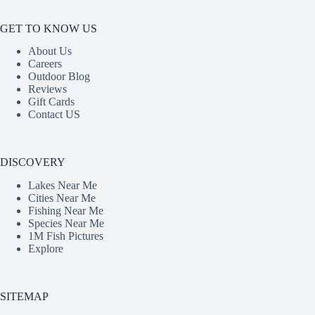
GET TO KNOW US
About Us
Careers
Outdoor Blog
Reviews
Gift Cards
Contact US
DISCOVERY
Lakes Near Me
Cities Near Me
Fishing Near Me
Species Near Me
1M Fish Pictures
Explore
SITEMAP