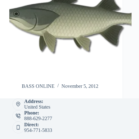
BASS ONLINE
November 5, 2012
Address:
United States
Phone:
888-629-2277
Direct:
954-771-5833