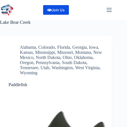
Skip
to
Join Us
content
Lake
Bear Creek
Alabama
,
Colorado
,
Florida
,
Georgia
,
Iowa
,
Kansas
,
Mississippi
,
Missouri
,
Montana
,
New
Mexico
,
North Dakota
,
Ohio
,
Oklahoma
,
Oregon
,
Pennsylvania
,
South Dakota
,
Tennessee
,
Utah
,
Washington
,
West Virginia
,
Wyoming
Paddlefish