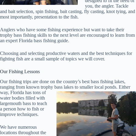
designed to fit the need of
you, the angler. Tackle
and bait selection, spin fishing, bait casting, fly casting, knot tying, and
most importantly, presentation to the fish.
Anglers who have some fishing experience but want to take their
trophy bass fishing skills to the next level are encouraged to learn from
an expert Florida bass fishing guide.
Choosing and selecting productive waters and the best techniques for
fighting fish are a small sample of topics we will cover.
Our Fishing Lessons
Our fishing trips are done on the country’s best bass fishing lakes,
ranging from known trophy bass lakes to smaller local ponds.
Either
way, Florida has tons of
water bodies filled with
largemouth bass to teach
a person how to fish or
improve techniques.
We have numerous
locations throughout the