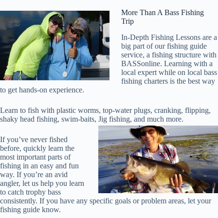
More Than A Bass Fishing
Trip
In-Depth Fishing Lessons are a
big part of our fishing guide
service, a fishing structure with
BASSonline. Learning with a
local expert while on local bass
fishing charters is the best way
to get hands-on experience.
Learn to fish with plastic worms, top-water plugs, cranking, flipping,
shaky head fishing, swim-baits, Jig fishing, and much more.
If you’ve never fished
before, quickly learn the
most important parts of
fishing in an easy and fun
way. If you’re an avid
angler, let us help you learn
to catch trophy bass
consistently. If you have any specific goals or problem areas, let your
fishing guide know.