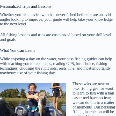
Personalized Trips and Lessons
Whether you’re a novice who has never fished before or are an avid
angler looking to improve, your guide will help take your knowledge
to the next level.
All fishing lessons and trips are customized based on your skill level
and goals.
What You Can Learn
While enjoying a day on the water, your bass fishing guides can help
with teaching you to read maps, reading GPS, lure choice, fishing
techniques, choosing the right rods, reels, line, and most importantly,
maximum use of your fishing day.
Those who are new to
bass fishing gear or want
to learn to fish with a bait
caster reel have no fear;
we can do this in a matter
of moments. Our personal
fishing instruction will be