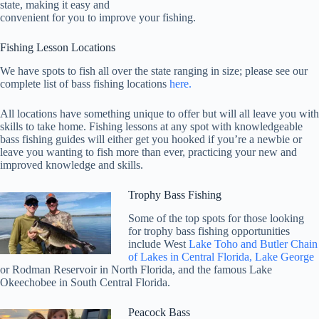
state, making it easy and
convenient for you to improve your fishing.
Fishing Lesson Locations
We have spots to fish all over the state ranging in size; please see our
complete list of bass fishing locations
here.
All locations have something unique to offer but will all leave you with
skills to take home. Fishing lessons at any spot with knowledgeable
bass fishing guides will either get you hooked if you’re a newbie or
leave you wanting to fish more than ever, practicing your new and
improved knowledge and skills.
Trophy Bass Fishing
Some of the top spots for those looking
for trophy bass fishing opportunities
include West
Lake Toho and Butler Chain
of Lakes in Central Florida, Lake George
or Rodman Reservoir in North Florida, and the famous Lake
Okeechobee in South Central Florida.
Peacock Bass