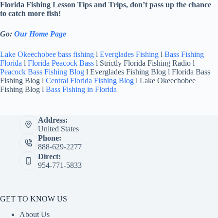
Florida Fishing Lesson Tips and Trips, don’t pass up the chance
to catch more fish!
Go:
Our Home Page
Lake Okeechobee bass fishing
l
Everglades Fishing
l
Bass Fishing
Florida
l
Florida Peacock Bass
l Strictly Florida Fishing Radio l
Peacock Bass Fishing Blog
l Everglades Fishing Blog l Florida Bass
Fishing Blog l
Central Florida Fishing Blog
l Lake Okeechobee
Fishing Blog l
Bass Fishing in Florida
Address:
United States
Phone:
888-629-2277
Direct:
954-771-5833
GET TO KNOW US
About Us