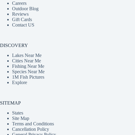
Careers
Outdoor Blog
Reviews
Gift Cards
Contact US
DISCOVERY
Lakes Near Me
Cities Near Me
Fishing Near Me
Species Near Me
1M Fish Pictures
Explore
SITEMAP
States
Site Map
Terms and Conditions
Cancellation Policy
General Privacy Policy