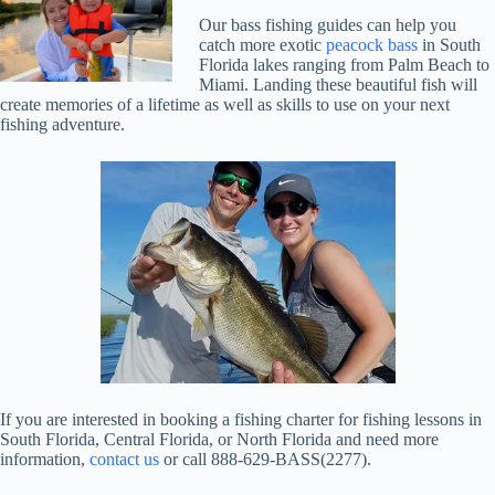
Our bass fishing guides can help you
catch more exotic
peacock bass
in South
Florida lakes ranging from Palm Beach to
Miami. Landing these beautiful fish will
create memories of a lifetime as well as skills to use on your next
fishing adventure.
If you are interested in booking a fishing charter for fishing lessons in
South Florida, Central Florida, or North Florida and need more
information,
contact us
or call 888-629-BASS(2277).