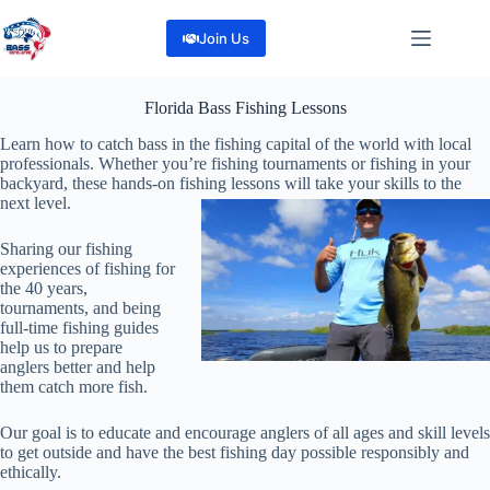
Skip
to
Join Us
content
Florida Bass Fishing Lessons
Learn how to catch bass in the fishing capital of the world with local
professionals.
Whether you’re fishing tournaments or fishing in your
backyard, these hands-on fishing lessons will take your skills to the
next level.
Sharing our fishing
experiences of fishing for
the 40 years,
tournaments, and being
full-time fishing guides
help us to prepare
anglers better and help
them catch more fish.
Our goal is to educate and encourage anglers of all ages and skill levels
to get outside and have the best fishing day possible responsibly and
ethically.